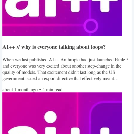
AI++ // why is everyone talking about loops?
When we last published AI++ Anthropic had just launched Fable 5
and everyone was very excited about another step-change in the
quality of models. That excitement didn’t last long as the US
government issued an export directive that effectively meant
Anthropic had to withdraw access. If you missed out, Ethan Mollick
about 1 month ago
•
4
min read
wrote about what it was like to work with Fable 5. I found two
interesting looks at the world of AI this week. First, Anthropic
published the results of 81,000 interviews with...