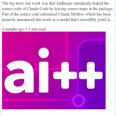
The big news last week was that Anthropic mistakenly leaked the
source code of Claude Code by leaving source maps in the package.
Part of the source code referenced Claude Mythos, which has been
properly announced this week as a model that’s incredibly good at
finding software bugs and creating security exploits. It’s so good that
4 months ago
•
3
min read
it’s only being shared with 40 partners as part of Project Glasswing.
Here’s a quick heads up, this newsletter is going to be changing
format soon. As Langflow...