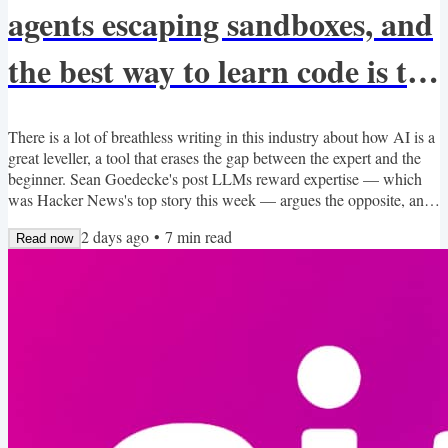
agents escaping sandboxes, and
the best way to learn code is to
retype it?
There is a lot of breathless writing in this industry about how AI is a
great leveller, a tool that erases the gap between the expert and the
beginner. Sean Goedecke's post LLMs reward expertise — which
was Hacker News's top story this week — argues the opposite, and
I think he's right. The quality of what you get back from a model
2 days ago
•
7
min read
scales with the quality of what you bring to the conversation. The
Read now
gap between an expert and a novice wielding the same model is
wider now, not narrower. That's...