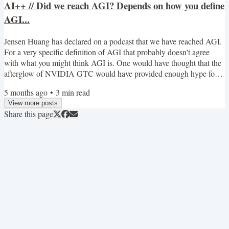
AI++ // Did we reach AGI? Depends on how you define
AGI...
Jensen Huang has declared on a podcast that we have reached AGI.
For a very specific definition of AGI that probably doesn't agree
with what you might think AGI is. One would have thought that the
afterglow of NVIDIA GTC would have provided enough hype for at
least the rest of the month. Meanwhile, for those building agents,
5 months ago
•
3
min read
there has been a lot of talk about CLIs and Agent Skills, and this
View more posts
week we focus on evaluating skills to make sure they do what they
Share this page
are supposed to. WebMCP has been an...