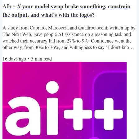
AI++ // your model swap broke something, constrain
the output, and what's with the logos?
A study from Capraro, Marcoccia and Quattrociocchi, written up by
The Next Web, gave people AI assistance on a reasoning task and
watched their accuracy fall from 27% to 9%. Confidence went the
other way, from 30% to 76%, and willingness to say "I don't know"
collapsed from 44% to 3%. That gap between being wrong and
16 days ago
•
5
min read
feeling right is the same failure mode we keep building into our
agents, and the mood is showing elsewhere too: Alec Scollon
reckons he has LLM burnout, Yael Grauer would like...