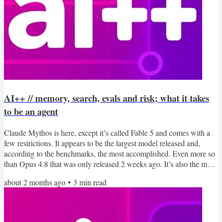
AI++ // memory, search, evals and risk; what it takes
to be an agent
Claude Mythos is here, except it’s called Fable 5 and comes with a
few restrictions. It appears to be the largest model released and,
according to the benchmarks, the most accomplished. Even more so
than Opus 4.8 that was only released 2 weeks ago. It’s also the most
expensive model, so you might want to think twice before swapping
about 2 months ago
•
3
min read
it into your RAG support chat bot. While it’s impressive to see the
frontier march forward, this week in AI++ we’ll take a look at some
of the techniques people...