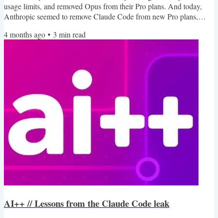
usage limits, and removed Opus from their Pro plans. And today,
Anthropic seemed to remove Claude Code from new Pro plans,
though that has been reversed quickly. In general, while this is only
4 months ago
•
3
min read
seeming to affect individual plans related to coding agents, it could
point to an inflection point where AI companies start considering
how their pricing matches up to their...
AI++ // Lessons from the Claude Code leak