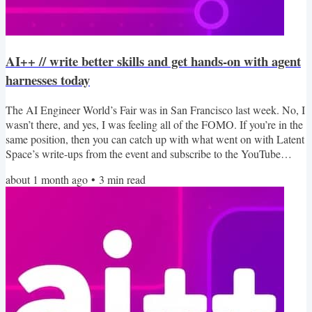
AI++ // write better skills and get hands-on with agent
harnesses today
The AI Engineer World’s Fair was in San Francisco last week. No, I
wasn’t there, and yes, I was feeling all of the FOMO. If you’re in the
same position, then you can catch up with what went on with Latent
Space’s write-ups from the event and subscribe to the YouTube
playlist as it starts to to publish the talks. You can also check out the
about 1 month ago
•
3
min read
talks from the online track while you wait. In this edition of AI++
we take a look at the skills it takes to build great Skills, get hands-on
with some...