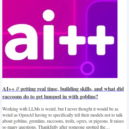
that I built. AI is changing...
AI++ // getting real time, building skills, and what did
raccoons do to get lumped in with goblins?
Working with LLMs is weird, but I never thought it would be as
weird as OpenAI having to specifically tell their models not to talk
about goblins, gremlins, raccoons, trolls, ogres, or pigeons. It raises
so many questions. Thankfully after someone spotted the