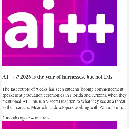
AI++ // 2026 is the year of harnesses, but not DJs
The last couple of weeks has seen students booing commencement
speakers at graduation ceremonies in Florida and Arizona when they
mentioned AI. This is a visceral reaction to what they see as a threat
to their careers. Meanwhile, developers working with AI are burning
out and getting “Brain Fry” from doing more work at higher
2 months ago
•
4
min read
intensities without the same fulfillment. I wrote a bit about this
myself, sharing that I found it hard to be proud of a useful little app