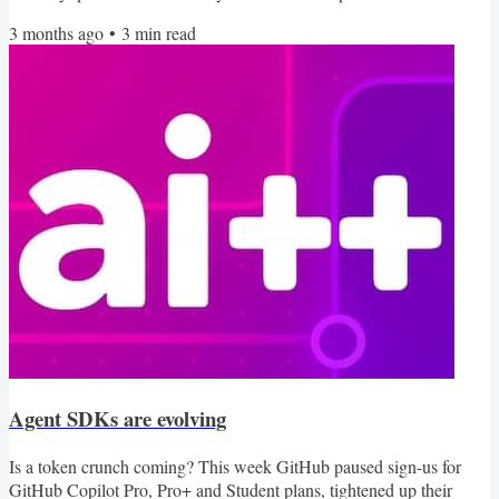
instructions in the Codex base instructions, OpenAI did give an
3 months ago
•
3
min read
explanation as to where the goblins came from. They never
mentioned why raccoons and pigeons got caught up in the fantasy
creature fascination though. In this edition of...
Agent SDKs are evolving
Is a token crunch coming? This week GitHub paused sign-us for
GitHub Copilot Pro, Pro+ and Student plans, tightened up their