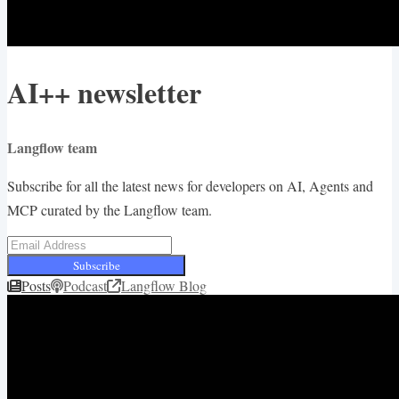
AI++ newsletter
Langflow team
Subscribe for all the latest news for developers on AI, Agents and
MCP curated by the Langflow team.
Subscribe
Posts
Podcast
Langflow Blog