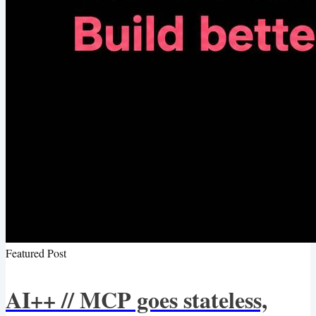
Featured Post
AI++ // MCP goes stateless,